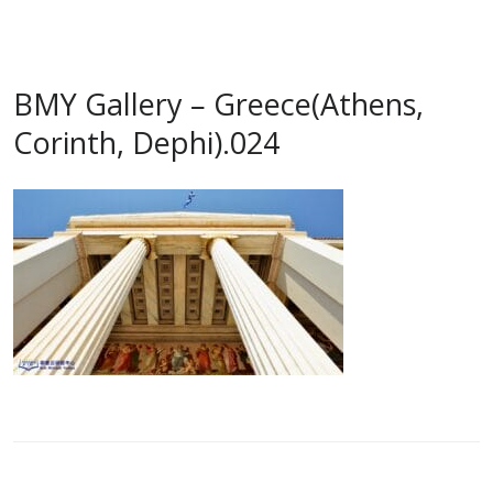
BMY Gallery – Greece(Athens,
Corinth, Dephi).024